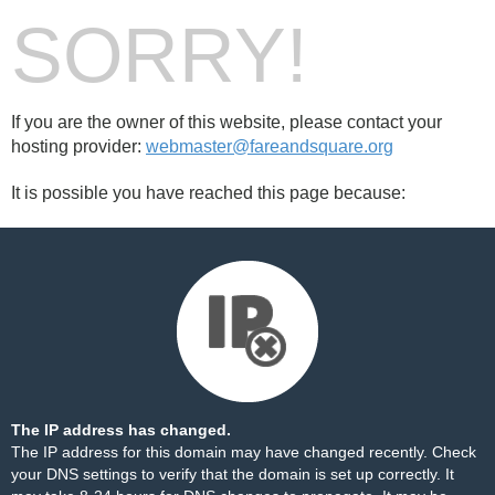
SORRY!
If you are the owner of this website, please contact your
hosting provider:
webmaster@fareandsquare.org
It is possible you have reached this page because:
The IP address has changed.
The IP address for this domain may have changed recently. Check
your DNS settings to verify that the domain is set up correctly. It