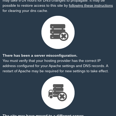
may take 8-24 hours for DNS changes to propagate. It may be
possible to restore access to this site by
following these instructions
for clearing your dns cache.
There has been a server misconfiguration.
You must verify that your hosting provider has the correct IP
address configured for your Apache settings and DNS records. A
restart of Apache may be required for new settings to take effect.
The site may have moved to a different server.